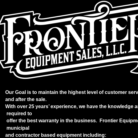
Our Goal is to maintain the highest level of customer serv
and after the sale. 
With over 25 years’ experience, we have the knowledge a
 required to
 offer the best warranty in the business.  Frontier Equip
 municipal 
and contractor based equipment including: