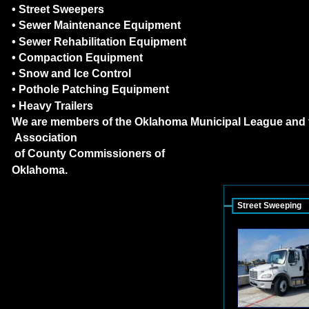
• Street Sweepers
• Sewer Maintenance Equipment
• Sewer Rehabilitation Equipment
• Compaction Equipment
• Snow and Ice Control
• Pothole Patching Equipment
• Heavy Trailers
We are members of the Oklahoma Municipal League and 
 Association
 of County Commissioners of
Oklahoma.
Street Sweeping