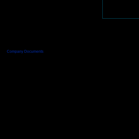
Company Documents