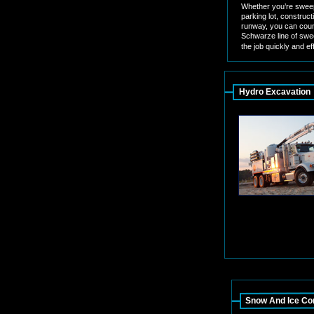
Whether you’re sweep
parking lot, constructi
runway, you can coun
Schwarze line of swe
the job quickly and eff
Hydro Excavation
Snow And Ice Con