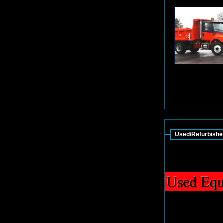
Used/Refurbishe